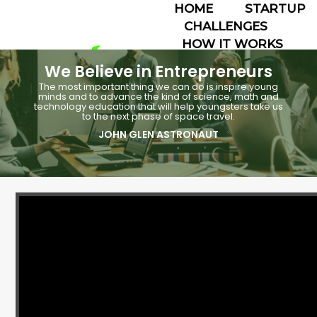
HOME
STARTUP
CHALLENGES
HOW IT WORKS
ABOUT
We Believe in Entrepreneurs
TEAMS
The most important thing we can do is inspire young
☰
minds and to advance the kind of science, math and
technology education that will help youngsters take us
to the next phase of space travel.
JOHN GLEN ASTRONAUT