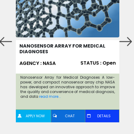
NANOSENSOR ARRAY FOR MEDICAL
DIAGNOSES
STATUS : Open
AGENCY : NASA
Nanosensor Array for Medical Diagnoses A low-
power, and compact nanosensor array chip NASA
has developed an innovative approach to improve
the quality and convenience of medical diagnosis,
and data
read more...
APPLY NOW
CHAT
DETAILS