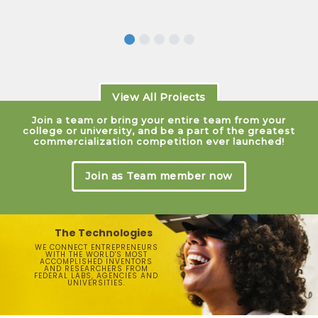
View All Projects
Join a team or bring your entire team from your
college or university, and be a part of the greatest
commercialization competition ever launched!
Join as Team member now
The Technologies
WE CONNECT ENTREPRENEURS
WITH THE WORLD'S MOST
ACCOMPLISHED INVENTORS
AND RESEARCHERS FROM
FEDERAL LABS, AGENCIES AND
UNIVERSITIES.