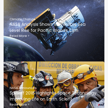
Climate Change
NASA Analysis Shows Irreversible Sea
Level Rise for Pacific Islands Clim
Read More
>
NASA Announces
Spinoff 2018 Highlights Space Technology
Improving Life on Earth. Scient
Read More
>