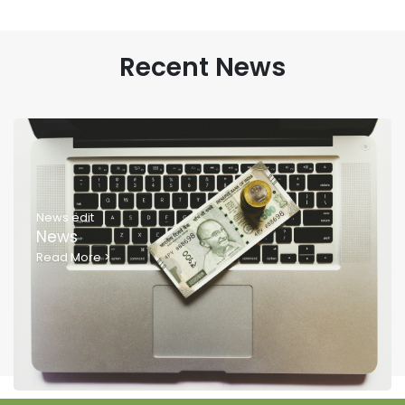
Recent News
News edit
News
Read More
>