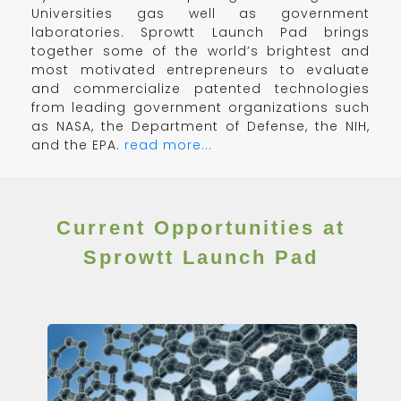
Universities gas well as government
laboratories. Sprowtt Launch Pad brings
together some of the world’s brightest and
most motivated entrepreneurs to evaluate
and commercialize patented technologies
from leading government organizations such
as NASA, the Department of Defense, the NIH,
and the EPA.
read more...
Current Opportunities at
Sprowtt Launch Pad