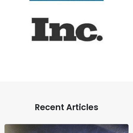
Recent Articles