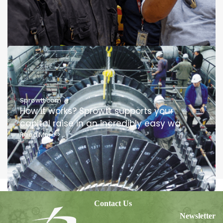
Sprowtt.com
How it works? Sprowtt supports your
capital raise in an incredibly easy wa
Read More
>
Contact Us
Newsletter