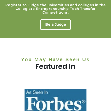
Register to Judge the universities and colleges in the
Collegiate Entrepreneurship Tech Transfer
Competitions.
Be a Judge
You May Have Seen Us
Featured In