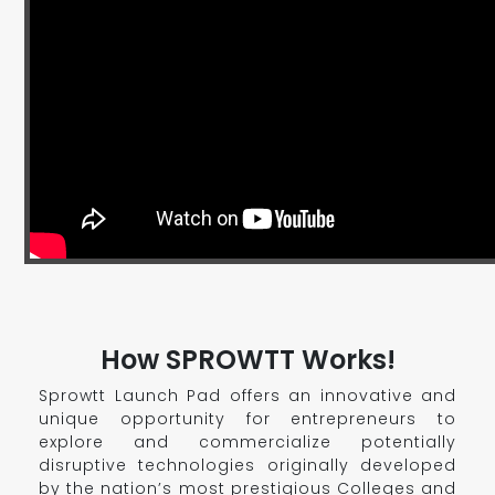
How SPROWTT Works!
Sprowtt Launch Pad offers an innovative and
unique opportunity for entrepreneurs to
explore and commercialize potentially
disruptive technologies originally developed
by the nation’s most prestigious Colleges and