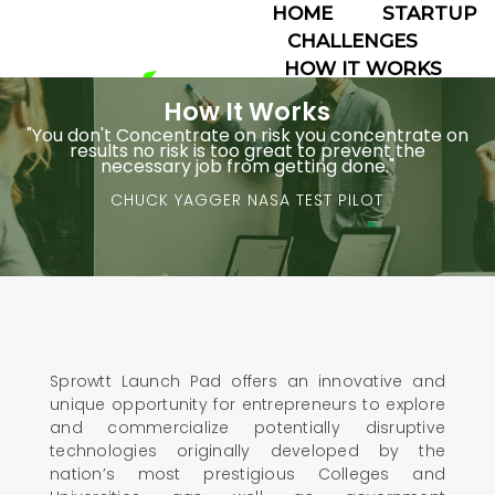
HOME
STARTUP
CHALLENGES
HOW IT WORKS
ABOUT
How It Works
TEAMS
"You don't Concentrate on risk you concentrate on
results no risk is too great to prevent the
☰
necessary job from getting done."
CHUCK YAGGER NASA TEST PILOT
Sprowtt Launch Pad offers an innovative and
unique opportunity for entrepreneurs to explore
and commercialize potentially disruptive
technologies originally developed by the
nation’s most prestigious Colleges and