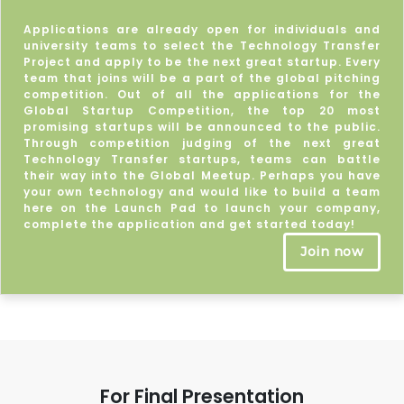
Applications are already open for individuals and
university teams to select the Technology Transfer
Project and apply to be the next great startup. Every
team that joins will be a part of the global pitching
competition. Out of all the applications for the
Global Startup Competition, the top 20 most
promising startups will be announced to the public.
Through competition judging of the next great
Technology Transfer startups, teams can battle
their way into the Global Meetup. Perhaps you have
your own technology and would like to build a team
here on the Launch Pad to launch your company,
complete the application and get started today!
Join now
For Final Presentation