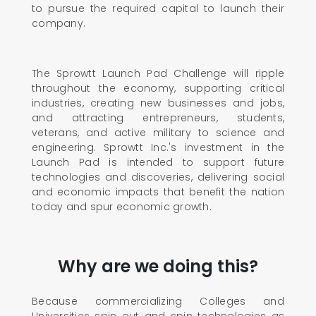
to pursue the required capital to launch their
company.
The Sprowtt Launch Pad Challenge will ripple
throughout the economy, supporting critical
industries, creating new businesses and jobs,
and attracting entrepreneurs, students,
veterans, and active military to science and
engineering. Sprowtt Inc.'s investment in the
Launch Pad is intended to support future
technologies and discoveries, delivering social
and economic impacts that benefit the nation
today and spur economic growth.
Why are we doing this?
Because commercializing Colleges and