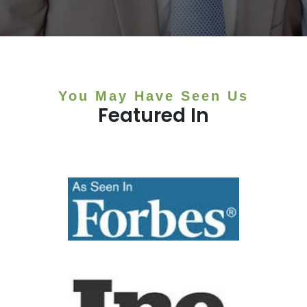
You May Have Seen Us
Featured In