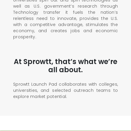
Universities spin out and spin technologies as
well as U.S. government’s research through
Technology transfer it fuels the nation’s
relentless need to innovate, provides the U.S.
with a competitive advantage, stimulates the
economy, and creates jobs and economic
prosperity.
At Sprowtt, that’s what we’re
all about.
Sprowtt Launch Pad collaborates with colleges,
universities, and selected outreach teams to
explore market potential.