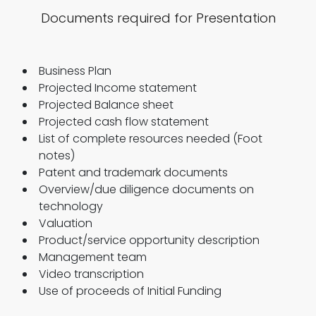
Documents required for Presentation
Business Plan
Projected Income statement
Projected Balance sheet
Projected cash flow statement
List of complete resources needed (Foot
notes)
Patent and trademark documents
Overview/due diligence documents on
technology
Valuation
Product/service opportunity description
Management team
Video transcription
Use of proceeds of Initial Funding