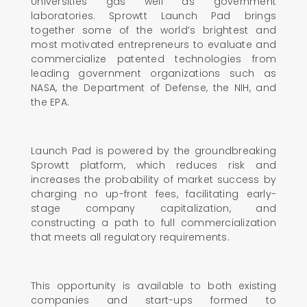
Universities gas well as government
laboratories. Sprowtt Launch Pad brings
together some of the world’s brightest and
most motivated entrepreneurs to evaluate and
commercialize patented technologies from
leading government organizations such as
NASA, the Department of Defense, the NIH, and
the EPA.
Launch Pad is powered by the groundbreaking
Sprowtt platform, which reduces risk and
increases the probability of market success by
charging no up-front fees, facilitating early-
stage company capitalization, and
constructing a path to full commercialization
that meets all regulatory requirements.
This opportunity is available to both existing
companies and start-ups formed to