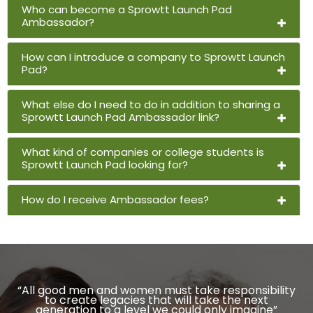
Who can become a Sprowtt Launch Pad
Ambassador?
How can I introduce a company to Sprowtt Launch
Pad?
What else do I need to do in addition to sharing a
Sprowtt Launch Pad Ambassador link?
What kind of companies or college students is
Sprowtt Launch Pad looking for?
How do I receive Ambassador fees?
“All good men and women must take responsibility
to create legacies that will take the next
generation to a level we could only imagine”