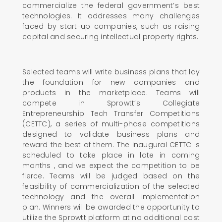
commercialize the federal government’s best
technologies. It addresses many challenges
faced by start-up companies, such as raising
capital and securing intellectual property rights.
Selected teams will write business plans that lay
the foundation for new companies and
products in the marketplace. Teams will
compete in Sprowtt’s Collegiate
Entrepreneurship Tech Transfer Competitions
(CETTC), a series of multi-phase competitions
designed to validate business plans and
reward the best of them. The inaugural CETTC is
scheduled to take place in late in coming
months , and we expect the competition to be
fierce. Teams will be judged based on the
feasibility of commercialization of the selected
technology and the overall implementation
plan. Winners will be awarded the opportunity to
utilize the Sprowtt platform at no additional cost