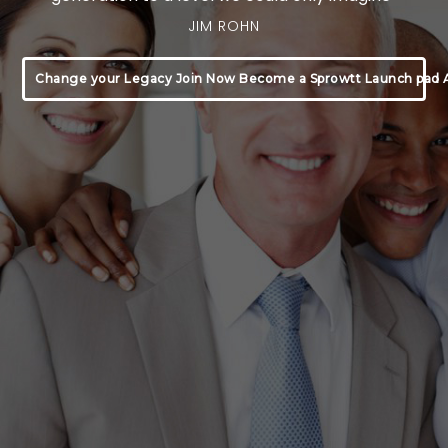
JIM ROHN
Change your Legacy Join Now Become a Sprowtt Launch pad