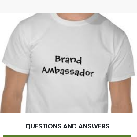
QUESTIONS AND ANSWERS