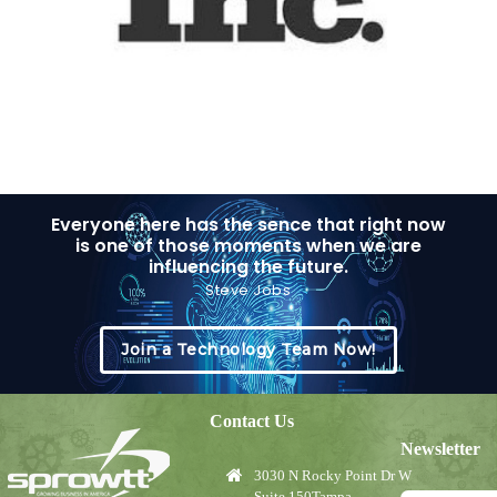
Everyone here has the sence that right now
is one of those moments when we are
influencing the future.
Steve Jobs
Join a Technology Team Now!
Contact Us
Newsletter
3030 N Rocky Point Dr W
Suite 150Tampa,