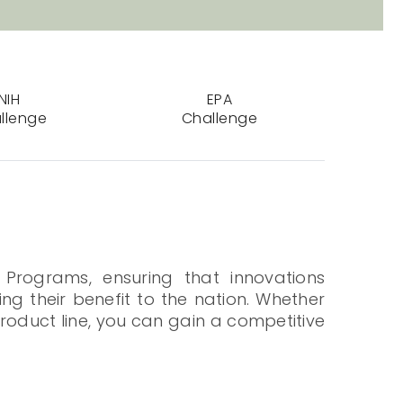
NIH
EPA
llenge
Challenge
 Programs, ensuring that innovations
ng their benefit to the nation. Whether
roduct line, you can gain a competitive