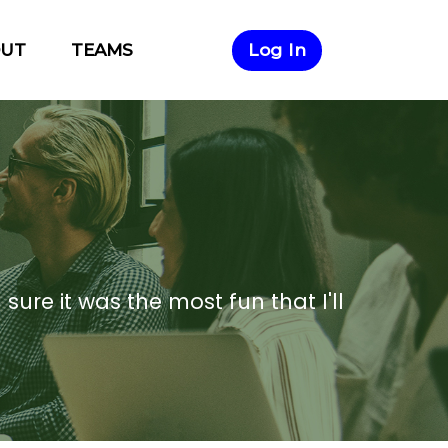
×
OUT
TEAMS
Log In
 sure it was the most fun that I'll