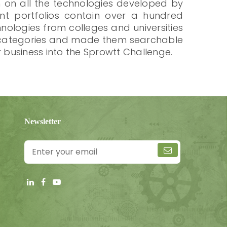
n on all the technologies developed by
tent portfolios contain over a hundred
ologies from colleges and universities
to categories and made them searchable
r business into the Sprowtt Challenge.
Newsletter