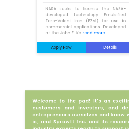
NASA seeks to license the NASA-
developed technology Emulsified
Zero-Valent Iron (EZVI) for use in
commercial applications. Developed
at the John F. Ke
read more...
Apply Now
Details
Welcome to the pad! It's an exciti
customers and investors, and de
entrepreneurs ourselves and know w
is, and Sprowtt Inc. and its reso
industry experts ready to support 