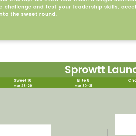
 challenge and test your leadership skills, acce
nto the sweet round.
Sprowtt Laun
Sweet 16
Elite 8
Cha
Mar 28-29
Mar 30-31