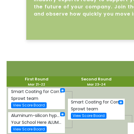
the future of your company. Join the
and observe how quickly you move i
First Round
Second Round
Mar 21-22
Mar 23-24
Smart Coating for Corrosion Detection and Protection
Sprowt team
Smart Coating for Corrosion Detection and Protection
View Score Board
Sprowt team
Aluminum-silicon hypereutectic alloy
View Score Board
Your School Here ALUMINUM-SILICON HYPEREUTECTIC ALLOY
View Score Board