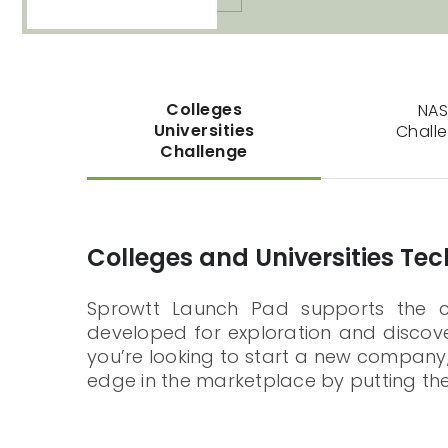
Colleges
NA
Universities
Chall
Challenge
Colleges and Universities Te
Sprowtt Launch Pad supports the col
developed for exploration and discover
you’re looking to start a new company,
edge in the marketplace by putting the