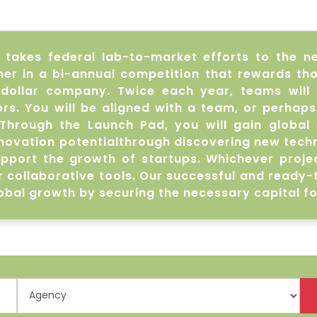
akes federal lab-to-market efforts to the nex
r in a bi-annual competition that rewards thos
n dollar company. Twice each year, teams will
s. You will be aligned with a team, or perhaps
Through the Launch Pad, you will gain global 
novation potentialthrough discovering new technol
upport the growth of startups. Whichever projec
r collaborative tools. Our successful and ready
obal growth by securing the necessary capital fo