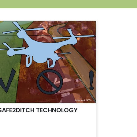
SAFE2DITCH TECHNOLOGY