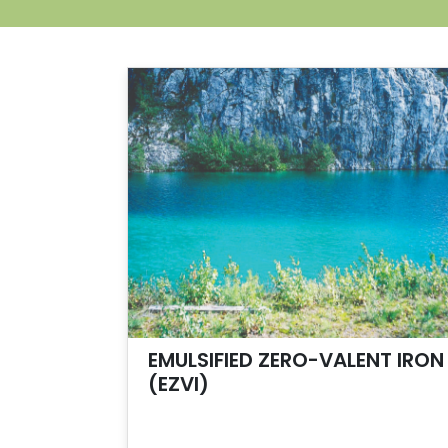
EMULSIFIED ZERO-VALENT IRON
(EZVI)