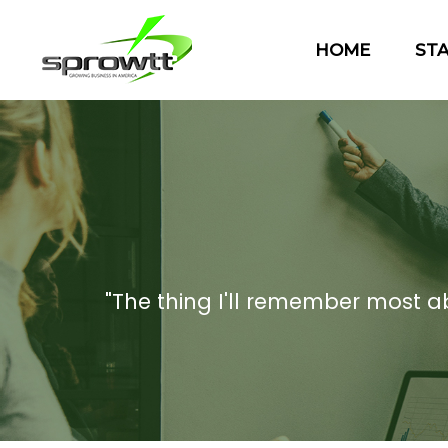
HOME
ST
"The thing I'll remember most abou