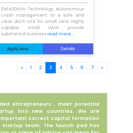
Safe2Ditch Technology Autonomous
crash management to a safe and
clear ditch site for small UAVs Highly
capable small UAVs provide
substantial business
read more...
Apply Now
Details
«
1
2
3
4
5
6
7
»
nded entrepreneurs , meet potential
artup into new countries. We are
important correct capital formation
r startup team. The launch pad has
ion or piece of advice can mean for