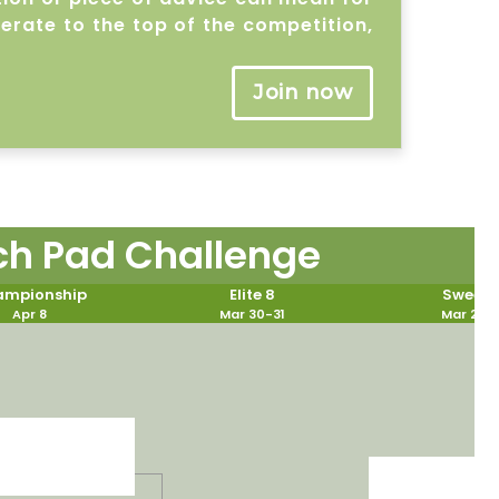
lerate to the top of the competition,
Join now
ch Pad Challenge
mpionship
Elite 8
Sweet 
Apr 8
Mar 30-31
Mar 28-