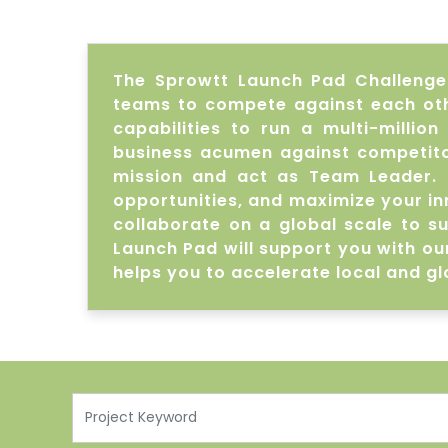
The Sprowtt Launch Pad Challenge t
teams to compete against each othe
capabilities to run a multi-millio
business acumen against competitor
mission and act as Team Leader. 
opportunities, and maximize your in
collaborate on a global scale to s
Launch Pad will support you with ou
helps you to accelerate local and gl