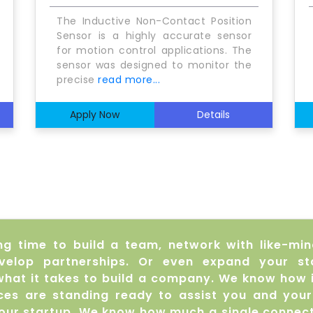
The Inductive Non-Contact Position
Sensor is a highly accurate sensor
for motion control applications. The
sensor was designed to monitor the
precise
read more...
Apply Now
Details
ng time to build a team, network with like-mi
velop partnerships. Or even expand your st
hat it takes to build a company. We know how 
urces are standing ready to assist you and you
your startup. We know how much a single connect