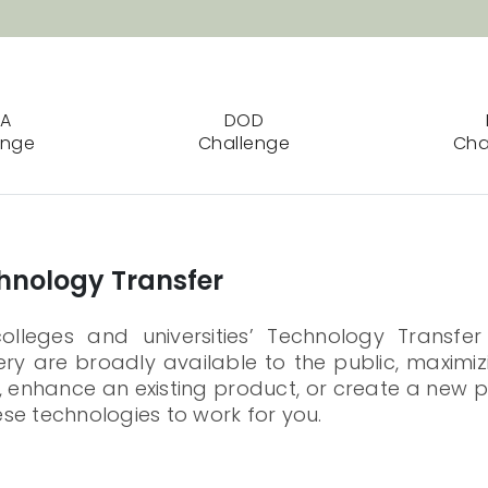
SA
DOD
enge
Challenge
Cha
chnology Transfer
leges and universities’ Technology Transfer
y are broadly available to the public, maximizi
 enhance an existing product, or create a new p
se technologies to work for you.