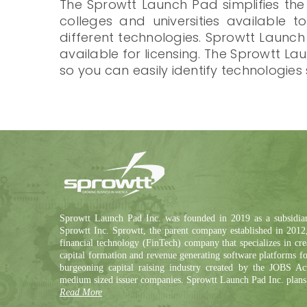
The Sprowtt Launch Pad simplifies the
colleges and universities available t
different technologies. Sprowtt Launc
available for licensing. The Sprowtt 
so you can easily identify technologies
Sprowtt Launch Pad Inc. was founded in 2019 as a subsidia
Sprowtt Inc. Sprowtt, the parent company established in 2012,
financial technology (FinTech) company that specializes in cre
capital formation and revenue generating software platforms fo
burgeoning capital raising industry created by the JOBS Ac
medium sized issuer companies. Sprowtt Launch Pad Inc. plans
Read More