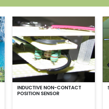
INDUCTIVE NON-CONTACT
POSITION SENSOR