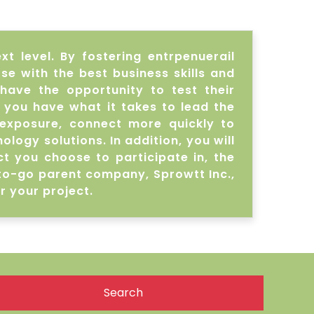
t level. By fostering entrpenuerail
e with the best business skills and
 have the opportunity to test their
 you have what it takes to lead the
exposure, connect more quickly to
ogy solutions. In addition, you will
t you choose to participate in, the
-to-go parent company, Sprowtt Inc.,
r your project.
Search