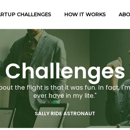
ARTUP CHALLENGES
HOW IT WORKS
AB
Challenges
t the flight is that it was fun. In fact, I'm
ever have in my lite."
SALLY RIDE ASTRONAUT