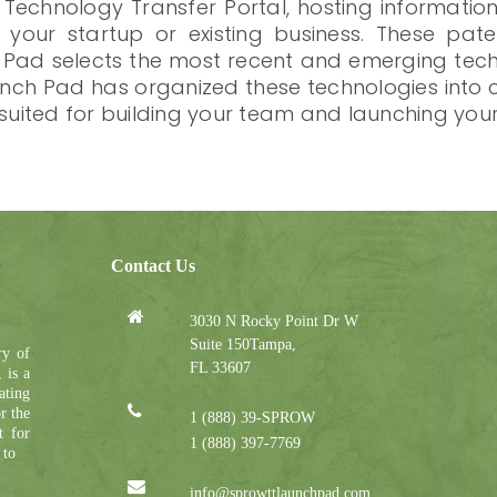
 Technology Transfer Portal, hosting informatio
o your startup or existing business. These pa
h Pad selects the most recent and emerging techn
Launch Pad has organized these technologies in
 suited for building your team and launching you
Contact Us
3030 N Rocky Point Dr W
Suite 150Tampa,
ry of
FL 33607
 is a
ating
r the
1 (888) 39-SPROW
t for
1 (888) 397-7769
 to
info@sprowttlaunchpad.com