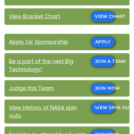
View Bracket Chart
VIEW CHART
Apply for Sponsorship
APPLY
Be a part of the next Big
JOIN A TEAM
Technology!
Judge this Team
JOIN NOW
View History of NASA spin
VIEW SPIN OUT
outs