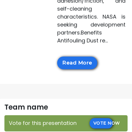
adhesion/friction, and
self-cleaning
characteristics. NASA is
seeking development
partners.Benefits
Antifouling Dust re...
Read More
Team name
Vote for this presentation
VOTE NOW