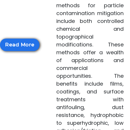
health concern.
methods for particle
NASA's novel
contamination mitigation
methods for particle
include both controlled
contamination...
chemical and
topographical
modifications. These
Read More
methods offer a wealth
of applications and
commercial
opportunities. The
benefits include films,
coatings, and surface
treatments with
antifouling, dust
resistance, hydrophobic
to superhydrophic, low