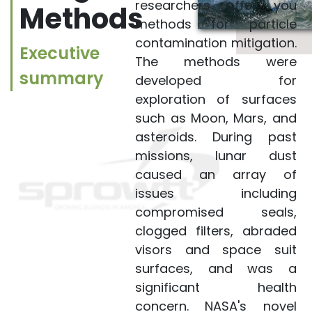
contamination
researchers offer you
Methods
mitigation. The
methods for particle
methods were
contamination mitigation.
Executive
developed for
The methods were
summary
exploration of
developed for
surfaces such as
exploration of surfaces
Moon, Mars, and
such as Moon, Mars, and
asteroids. During past
asteroids. During past
missions, lunar dust
missions, lunar dust
caused an array of
caused an array of
issues including
issues including
compromised seals,
compromised seals,
clogged filters, abraded
clogged filters,
visors and space suit
abraded visors and
surfaces, and was a
space suit surfaces,
significant health
and was a significant
concern. NASA's novel