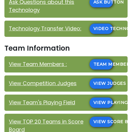
Ask Questions about this
ASK BUTTON
Technology
Technology Transfer Video:
VIDEO TECHN
Team Information
View Team Members :
TEAM MEMBER
View Competition Judges
VIEW JUDGES
View Team's Playing Field
VIEW PLAYING 
View TOP 20 Teams in Score
VIEW SCORE B
Board