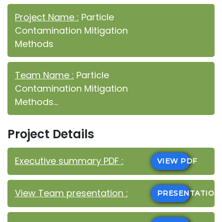
Project Name :
Particle
Contamination Mitigation
Methods
Team Name :
Particle
Contamination Mitigation
Methods...
Project Details
Executive summary PDF :
VIEW PDF
View Team presentation :
PRESENTATIO