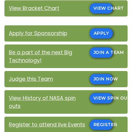
View Bracket Chart
VIEW CHART
Apply for Sponsorship
APPLY
Be a part of the next Big
JOIN A TEAM
Technology!
Judge this Team
JOIN NOW
View History of NASA spin
VIEW SPIN OUT
outs
Register to attend live Events
REGISTER