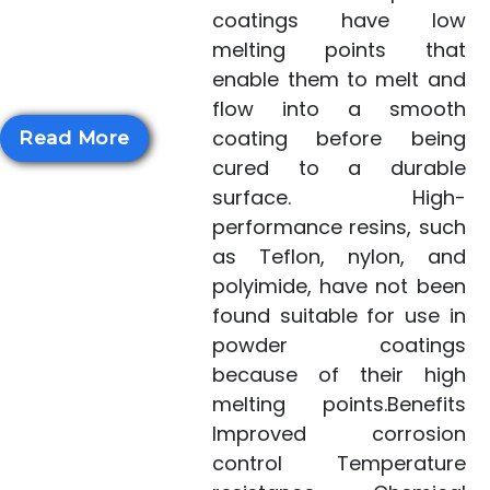
scientists identified
coatings have low
polyimides with much
melting points that
lower melting poi...
enable them to melt and
flow into a smooth
coating before being
Read More
cured to a durable
surface. High-
performance resins, such
as Teflon, nylon, and
polyimide, have not been
found suitable for use in
powder coatings
because of their high
melting points.Benefits
Improved corrosion
control Temperature