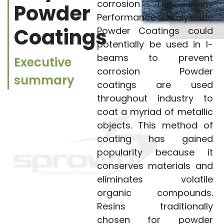
National Aeronautics
corrosion The High-
Powder
and Space
Performance Polyimide
Administration (NASA)
Coatings
Powder Coatings could
seeks partners
potentially be used in I-
interested in the
beams to prevent
Executive
further development
corrosion Powder
summary
and commercial
coatings are used
application of High-
throughout industry to
coat a myriad of metallic
Performance
objects. This method of
Polyimide Powder
coating has gained
Coatings for longer-
popularity because it
lasting, improved
conserves materials and
corrosion control.
eliminates volatile
Through their earlier
organic compounds.
work with polyimide
Resins traditionally
materials, KSC
chosen for powder