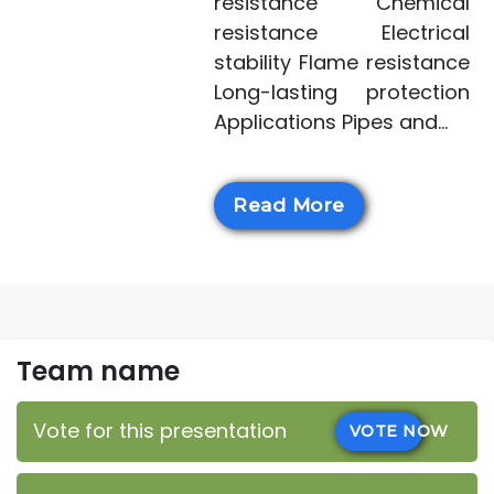
resistance Chemical
resistance Electrical
stability Flame resistance
Long-lasting protection
Applications Pipes and...
Read More
Team name
Vote for this presentation
VOTE NOW