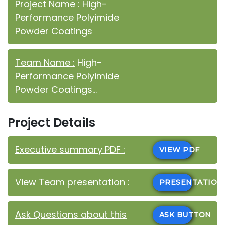
Project Name :
High-
Performance Polyimide
Powder Coatings
Team Name :
High-
Performance Polyimide
Powder Coatings...
Project Details
Executive summary PDF :
VIEW PDF
View Team presentation :
PRESENTATIO
Ask Questions about this
ASK BUTTON