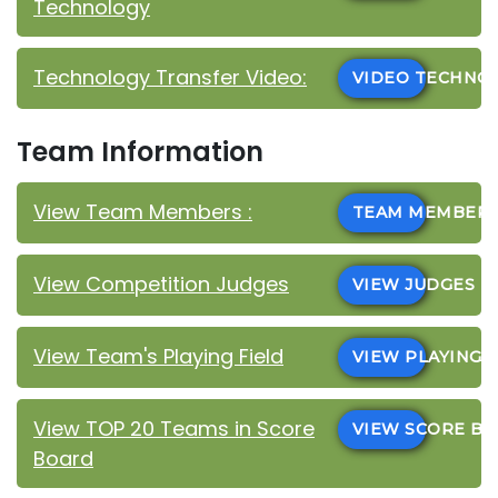
Technology
Technology Transfer Video:
VIDEO TECHN
Team Information
View Team Members :
TEAM MEMBER
View Competition Judges
VIEW JUDGES
View Team's Playing Field
VIEW PLAYING 
View TOP 20 Teams in Score
VIEW SCORE B
Board